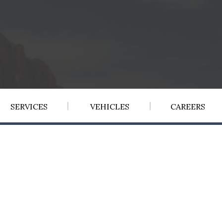
SERVICES
VEHICLES
CAREERS