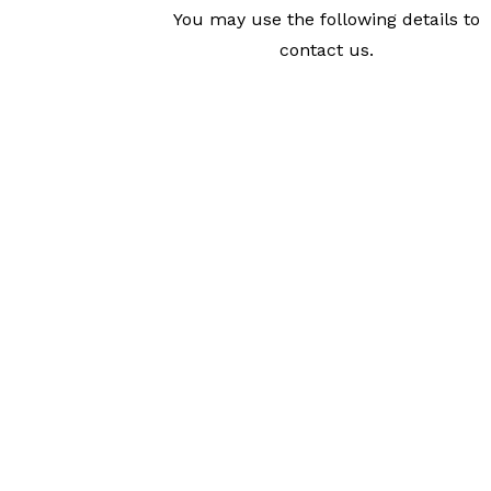
You may use the following details to
contact us.