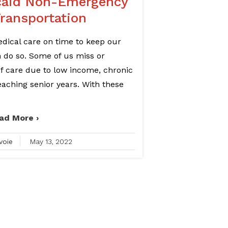
caid Non-Emergency
Transportation
medical care on time to keep our
an do so. Some of us miss or
of care due to low income, chronic
 reaching senior years. With these
ad More ›
voie
May 13, 2022