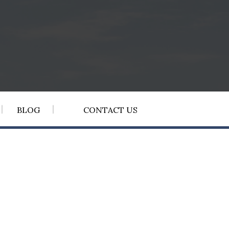
BLOG
CONTACT US