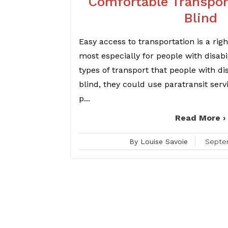
Comfortable Transport
Blind
Easy access to transportation is a right
most especially for people with disabil
types of transport that people with dis
blind, they could use paratransit serv
p...
Read More ›
By Louise Savoie
Septe