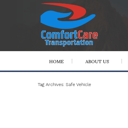
HOME
ABOUT US
Tag Archives:
Safe Vehicle