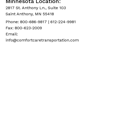
Minnesota Location:
2817 St. Anthony Ln., Suite 103
Saint Anthony, MN 55418
Phone: 800-686-9817 | 612-224-9981
Fax: 800-623-2009
Email:
info@comfortcaretransportation.com