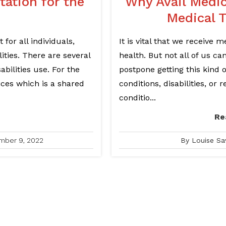
ation for the
Why Avail Medi
Medical 
 for all individuals,
It is vital that we receive 
ities. There are several
health. But not all of us c
abilities use. For the
postpone getting this kind 
ices which is a shared
conditions, disabilities, or
conditio...
Re
mber 9, 2022
By Louise Sa