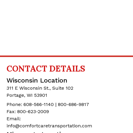
CONTACT
DETAILS
Wisconsin Location
311 E Wisconsin St., Suite 102
Portage, WI 53901
Phone: 608-566-1140 | 800-686-9817
Fax: 800-623-2009
Email:
info@comfortcaretransportation.com